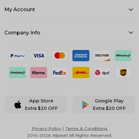
My Account
Company Info
App Store
Google Play
Extra $20 OFF
Extra $20 OFF
Privacy Policy
|
Terms & Conditions
2014-2026 Alipearl All Rights Reserved.