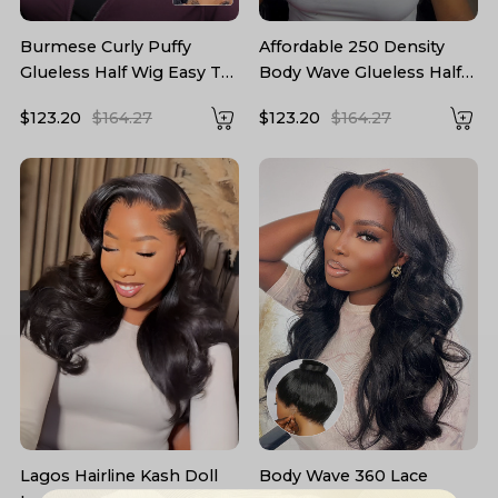
Burmese Curly Puffy
Affordable 250 Density
Glueless Half Wig Easy To
Body Wave Glueless Half
Wear 250 High Density
Wig Human Hair
$123.20
$164.27
$123.20
$164.27
Lagos Hairline Kash Doll
Body Wave 360 Lace