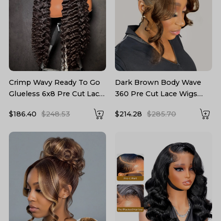
Crimp Wavy Ready To Go
Dark Brown Body Wave
Glueless 6x8 Pre Cut Lace
360 Pre Cut Lace Wigs
Pre Bleached Tiny Lace
With Invisible Drawstring
$186.40
$248.53
$214.28
$285.70
Knots Drawstring Wig
Ready To Go