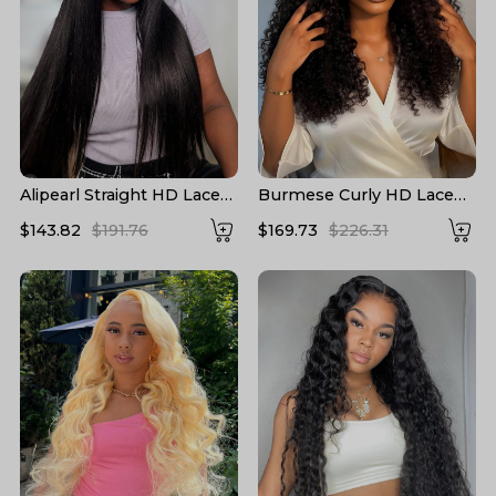
Alipearl Straight HD Lace
Burmese Curly HD Lace
Wigs 13*6 Lace Frontal
Front High Density Wigs
$143.82
$191.76
$169.73
$226.31
Wigs 5*5 Closure Wigs HD
Human Hair
Transparent Lace