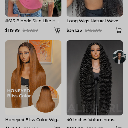
#613 Blonde Skin Like HD
Long Wigs Natural Wave
Lace Frontal Wig Body
Pre Plucked HD Lace
$119.99
$159.99
$341.25
$455.00
Wave Bleached Blonde
Human Hair Wigs 24-40
Human Hair Wigs
Inch
Honeyed Bliss Color Wig
40 Inches Voluminous
M Hairline 13x6 Front Wig
Loose Deep Wave HD