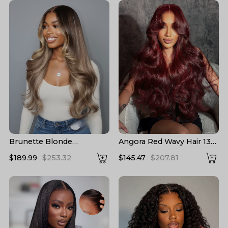
Brunette Blonde
Angora Red Wavy Hair 13*6
Highlights Loose Body
Frontal Wig with Layered
$189.99
$253.32
$145.47
$207.81
13x6 Lace Frontal Wig
Cuts
With Layers