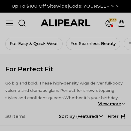
Down To $99 on M Hairline|GRAB IT NOW ＞＞
$100
13x6 Lace Frontal Wigs Up to 30% Off ＞＞
Up To $100 Off Sitewide|Code: YOURSELF ＞＞
For Seamless Beauty
For Vacay Vibes
For Vo
For Perfect Fit
Go big and bold. These high-density wigs deliver full-body
volume and dramatic glam. Perfect for show-stopping
styles and confident queens.Whether it’s your birthday
View more
bash, a romantic date, or a studio photoshoot, these wigs
bring the wow factor every time.
30 items
Filter
Sort By (
Featured
)