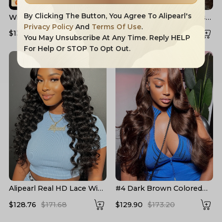
By Clicking The Button, You Agree To Alipearl's
Widow's Peak M Hairline
Layered Cut Voluminous
13x6 HD Lace Front Wig
Ocean Wave Curtain
Privacy Policy
And
Terms Of Use
.
$132.91
$204.16
$158.83
$226.90
No Baby Hair
Bangs Wig 100% Glueless
You May Unsubscribe At Any Time. Reply HELP
For Help Or STOP To Opt Out.
Alipearl Real HD Lace Wigs
#4 Dark Brown Colored
Loose Deep Wave Lace
Human Hair Wigs Alipearl
$128.76
$171.68
$129.90
$173.20
Front Wigs
Skin Melt HD Lace Front
Wigs