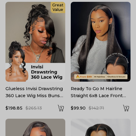
Great
Value
Glueless Invisi Drawstring
Ready To Go M Hairline
360 Lace Wig Miss Buns
Straight 6x8 Lace Front
With Side Part Bangs Style
Wig With Drawstring
$198.85
$265.13
$99.90
$142.71