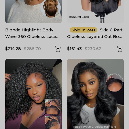
Blonde Highlight Body
Side C Part
Ship In 24H
Wave 360 Glueless Lace
Glueless Layered Cut Body
Frontal Wig 250 Density
Wave 6*8 Lace Closure
$214.28
$285.70
$161.43
$230.62
Wig Pre Cut Ready To Go