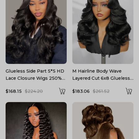
Glueless Side Part 5*5 HD
M Hairline Body Wave
Lace Closure Wigs 250%
Layered Cut 6x8 Glueless
density Body Wave Hair
Drawstring Lace Wig
$168.15
$224.20
$183.06
$261.52
Hairstylist Customized
Ready To Wear