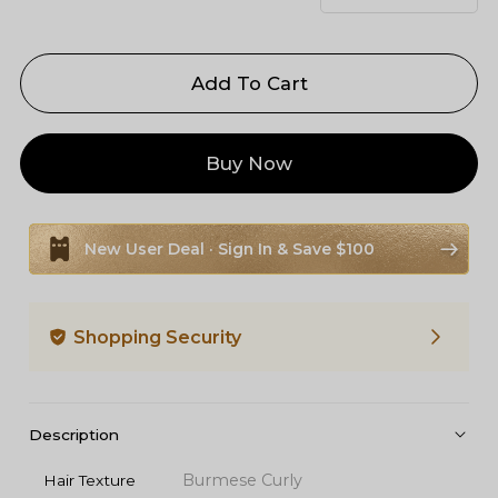
Add To Cart
Buy Now
New User Deal · Sign In & Save $100
Shopping Security
Description
Burmese Curly
Hair Texture