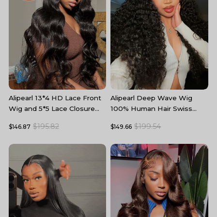
Alipearl 13*4 HD Lace Front
Alipearl Deep Wave Wig
A
Wig and 5*5 Lace Closure
100% Human Hair Swiss
W
Wig Body Wave Human Hair
Lace Curly Hair HD Lace
5
$195.82
$199.54
$146.87
$149.66
$
Wigs
Front Wig
T