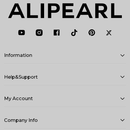
Information
Help&Support
My Account
Company Info