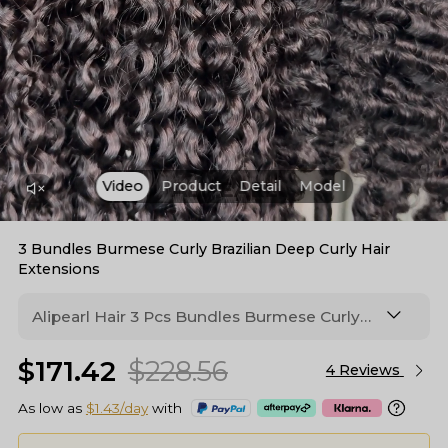
Video
Product
Detail
Model
3 Bundles Burmese Curly Brazilian Deep Curly Hair
Extensions
Alipearl Hair 3 Pcs Bundles Burmese Curly
Hair, Available in 2 Hair Textures You Can
$171.42
$228.56
Choose. Made From 100% Human Hair, Soft
4 Reviews
To The Touch & Durable For Lasting Style.
As low as
$1.43/day
with