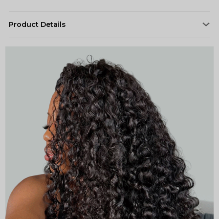
Product Details