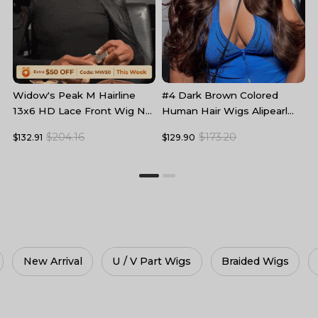
#4 Dark Brown Colored
B
Widow's Peak M Hairline
Human Hair Wigs Alipearl
L
13x6 HD Lace Front Wig No
Skin Melt HD Lace Front
F
Baby Hair
$173.20
$204.16
$129.90
$
$132.91
Wigs
U / V Part Wigs
Braided Wigs
360 Wigs
H