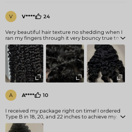
V
V****
24
Very beautiful hair texture no shedding when I
ran my fingers through it very bouncy true to
length I ordered the 20 22 and 24 inch. Very fast
delivery. Girl you got to try it money well spent
can’t wait to install.
A
A****
10
I received my package right on time! I ordered
Type B in 18, 20, and 22 inches to achieve my
desired look, and I must say — it did not
disappoint. The hair is soft, full, and blends