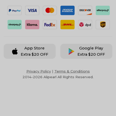
App Store
Google Play
Extra $20 OFF
Extra $20 OFF
Privacy Policy
|
Terms & Conditions
2014-2026 Alipearl All Rights Reserved.