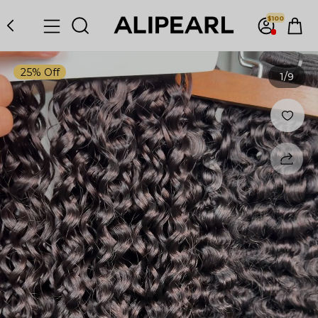
$100
25% Off
1
/9