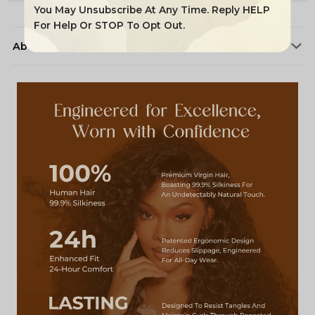
You May Unsubscribe At Any Time. Reply HELP
For Help Or STOP To Opt Out.
About Alipearl