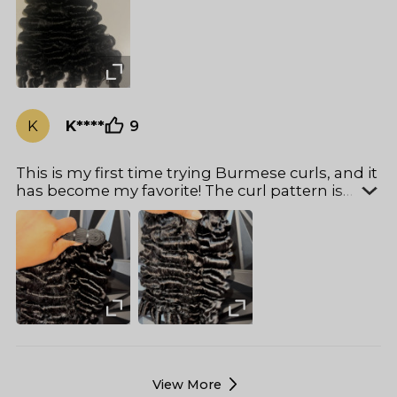
beautifully. I will definitely be ordering again!
K
K****
9
This is my first time trying Burmese curls, and it
has become my favorite! The curl pattern is
absolutely gorgeous, the hair is super soft, and
the bundles are incredibly thick. True to length,
with no shedding or tangling. Just by feeling
these bundles, I could tell the quality is top-
notch. I’ll definitely be buying longer lengths to
install for my birthday!
View More