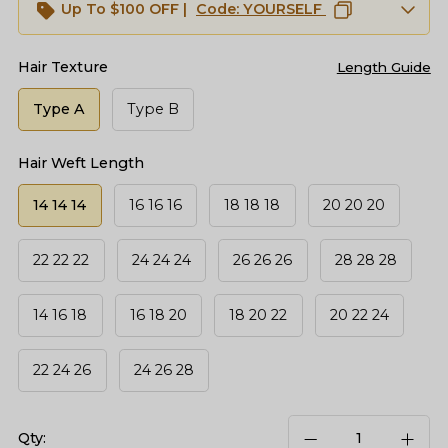
Up To $100 OFF |
Code:
YOURSELF
Hair Texture
Length Guide
Type A
Type B
Hair Weft Length
14 14 14
16 16 16
18 18 18
20 20 20
22 22 22
24 24 24
26 26 26
28 28 28
14 16 18
16 18 20
18 20 22
20 22 24
22 24 26
24 26 28
Qty: