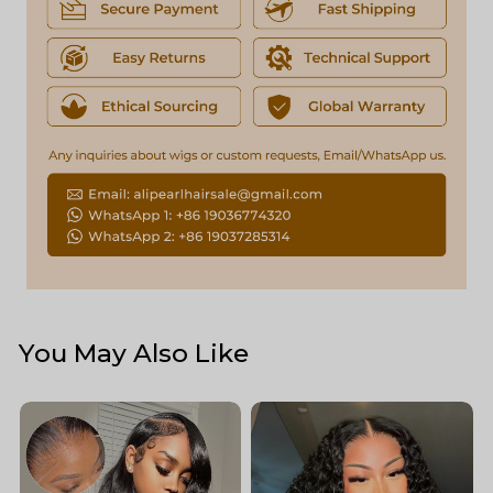
You May Also Like