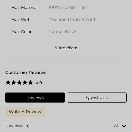
100% Human Hair
Hair Material
Machine Double Weft
Hair Weft
Natural Black
Hair Color
View More
Customer Reviews
4.9
Reviews
Questions
Write A Review
Reviews (4)
All