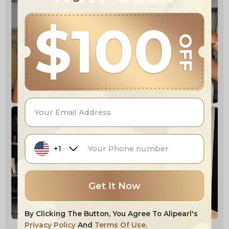
$100
OFF
+1
Get It Now
By Clicking The Button, You Agree To Alipearl's
Privacy Policy
And
Terms Of Use
.