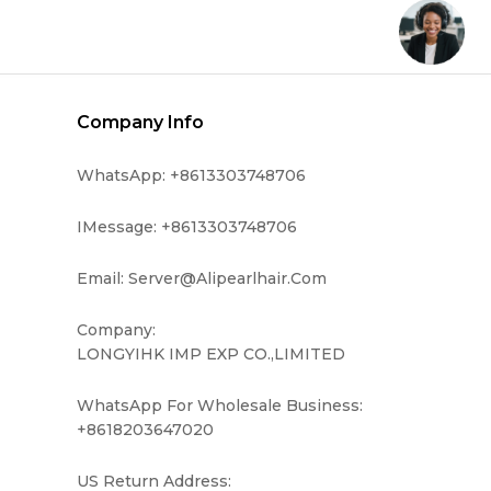
Company Info
WhatsApp: +8613303748706
IMessage: +8613303748706
Email: Server@alipearlhair.com
Company:
LONGYIHK IMP EXP CO.,LIMITED
WhatsApp For Wholesale Business:
+8618203647020
US Return Address: