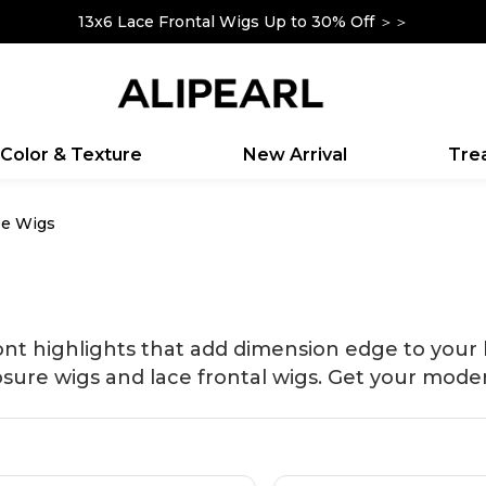
13x6 Lace Frontal Wigs Up to 30% Off ＞＞
Up To $100 Off Sitewide|Code: YOURSELF ＞＞
Color & Texture
New Arrival
Tr
pe Wigs
ont highlights that add dimension edge to your
osure wigs and lace frontal wigs. Get your moder