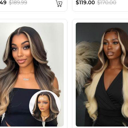
.49
$189.99
$119.00
$170.00