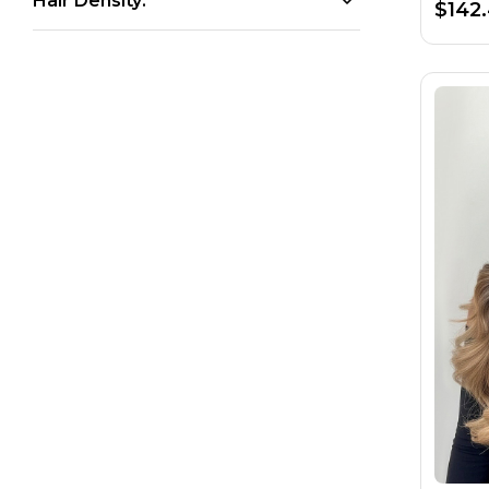
Hair Density:
$142