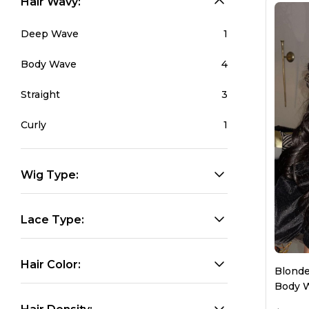
Hair Wavy:
HD Lace Wigs
Glueless Wigs
Lace 
Deep Wave
1
Body Wave
4
Straight
3
Curly
1
Wig Type:
Lace Type:
Hair Color:
Blonde
Body W
Wome