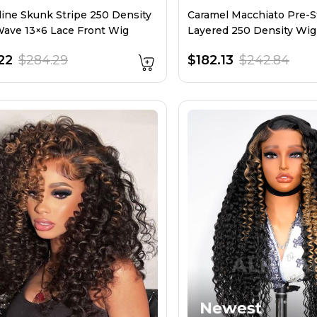
line Skunk Stripe 250 Density
Caramel Macchiato Pre-S
ave 13×6 Lace Front Wig
Layered 250 Density Wi
Stripe
22
$284.29
$182.13
$242.84