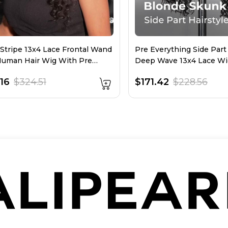
Stripe 13x4 Lace Frontal Wand
Pre Everything Side Part
Human Hair Wig With Pre
Deep Wave 13x4 Lace Wi
d Hairline
16
$324.51
$171.42
$228.56