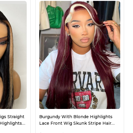
Bundles
Long Wigs
New Arrival
gs Straight
Burgundy With Blonde Highlights
Highlights
Lace Front Wig Skunk Stripe Hair
Wigs