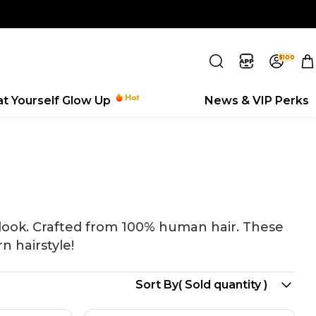
$100
eat Yourself Glow Up
News & VIP Perks
 look. Crafted from 100% human hair. These
n hairstyle!
Search
Sort By
( Sold quantity )