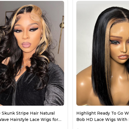
Front Wigs
Closure Wigs
Bob Wigs
Colored Wigs
 Skunk Stripe Hair Natural
Highlight Ready To Go Wi
ave Hairstyle Lace Wigs for
Bob HD Lace Wigs With 
n
Streaks