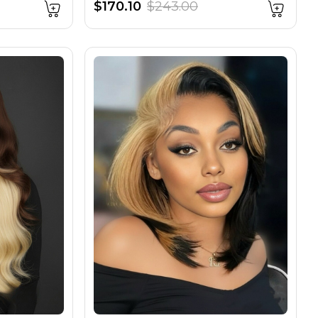
$170.10
$243.00