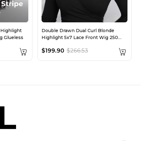
 Highlight
Double Drawn Dual Curl Blonde
g Glueless
Highlight 5x7 Lace Front Wig 250
Density
$199.90
$266.53