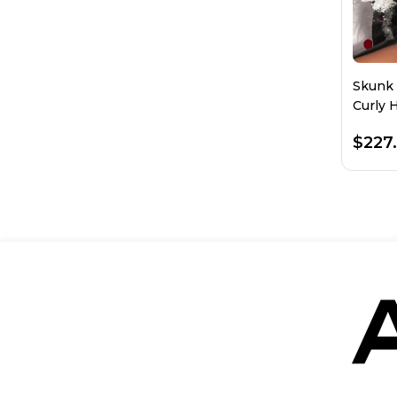
Skunk 
Curly 
Plucke
$227.