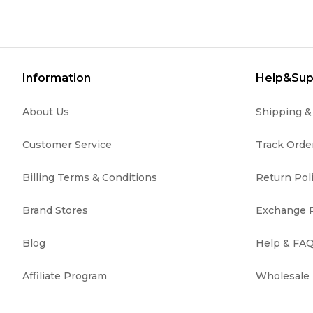
Information
Help&Sup
About Us
Shipping 
Customer Service
Track Orde
Billing Terms & Conditions
Return Pol
Brand Stores
Exchange P
Blog
Help & FA
Affiliate Program
Wholesale