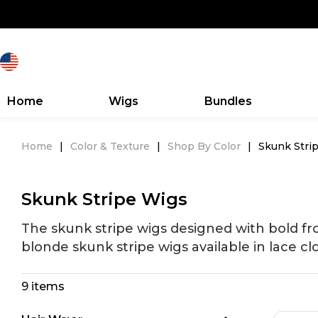
Home
Wigs
Bundles
Home
|
Color & Texture
|
Shop By Color
|
Skunk Stri
Skunk Stripe Wigs
The skunk stripe wigs designed with bold fr
blonde skunk stripe wigs available in lace cl
9 items
Search Discovery