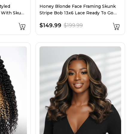
tyled
Honey Blonde Face Framing Skunk
g With Skunk
Stripe Bob 13x6 Lace Ready To Go
Wig
$149.99
$199.99