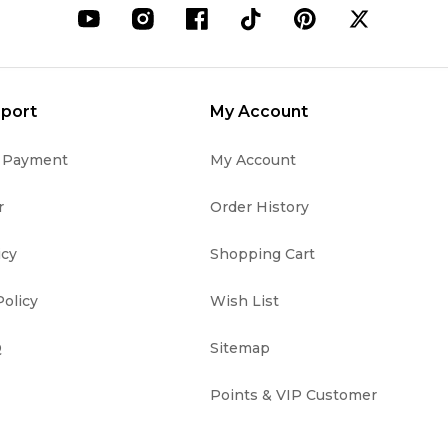
port
My Account
& Payment
My Account
r
Order History
icy
Shopping Cart
olicy
Wish List
Q
Sitemap
Points & VIP Customer