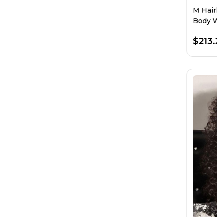
M Hair
Body W
$213.