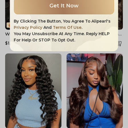
Get It Now
By Clicking The Button, You Agree To Alipearl's
Privacy Policy
And
Terms Of Use
.
Widow's Peak M Hairline
Layered Cut Voluminous
You May Unsubscribe At Any Time. Reply HELP
13x6 HD Lace Front Wig
Ocean Wave Curtain
For Help Or STOP To Opt Out.
$132.91
$204.16
$158.83
$226.90
No Baby Hair
Bangs Wig 100% Glueless