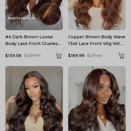
#4 Dark Brown Loose
Copper Brown Body Wave
Body Lace Front Glueless
13x6 Lace Front Wig With
Wig With Curtain Bangs
Layered Cuts
$159.58
$227.97
$189.99
$271.41