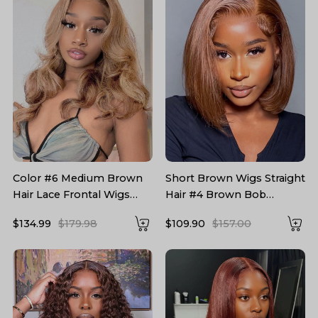
Color #6 Medium Brown
Short Brown Wigs Straight
Hair Lace Frontal Wigs
Hair #4 Brown Bob
Chestnut Brown Hair Wig
Glueless Wigs
$134.99
$179.98
$109.90
$157.00