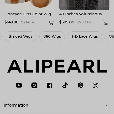
Honeyed Bliss Color Wig
40 Inches Voluminous
M Hairline 13x6 Front Wig
Loose Deep Wave HD
$149.90
$214.14
$599.00
$798.67
With Widow's Peak
Lace Frontal Wig Super
Long Human Hair 300%
Density
360 Wigs
HD Lace Wigs
Glueless Wigs
L
Information