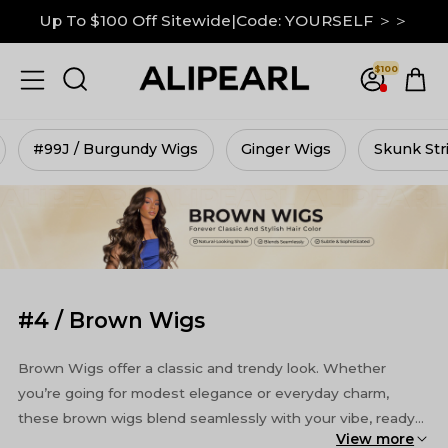
Down To $99 on M Hairline|GRAB IT NOW ＞＞
13x6 Lace Frontal Wigs Up to 30% Off ＞＞
$100
Up To $100 Off Sitewide|Code: YOURSELF ＞＞
#99J / Burgundy Wigs
Ginger Wigs
Skunk Str
#4 / Brown Wigs
Brown Wigs offer a classic and trendy look. Whether
you’re going for modest elegance or everyday charm,
these brown wigs blend seamlessly with your vibe, ready
View more
to enhance look. Enjoy the selection!