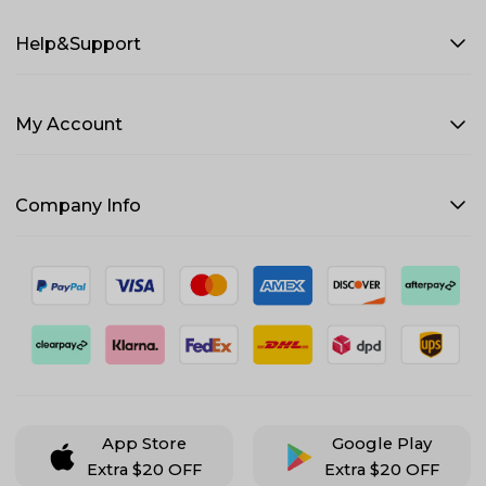
Help&Support
My Account
Company Info
App Store
Google Play
Extra $20 OFF
Extra $20 OFF