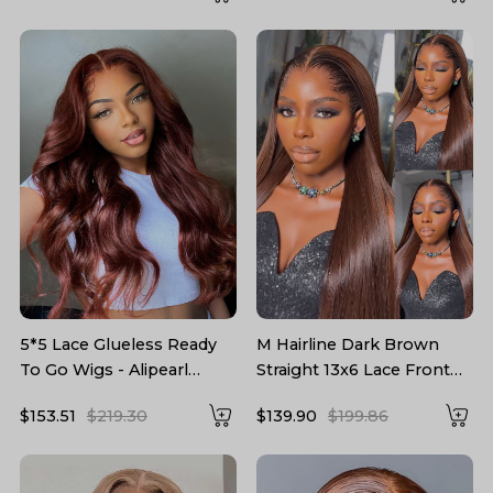
5*5 Lace Glueless Ready
M Hairline Dark Brown
To Go Wigs - Alipearl
Straight 13x6 Lace Front
Reddish Brown Hair Wigs
Wigs 250 Density With
$153.51
$219.30
$139.90
$199.86
Body Wave
Drawstring