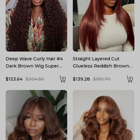
Deep Wave Curly Hair #4
Straight Layered Cut
Dark Brown Wig Super
Glueless Reddish Brown
Thin Transparent Lace
5*7 Lace Wig Ready To Go
$153.64
$204.85
$139.28
$185.70
Front Wig