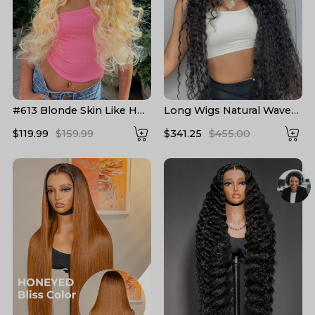
#613 Blonde Skin Like HD
Long Wigs Natural Wave
Lace Frontal Wig Body
Pre Plucked HD Lace
$119.99
$159.99
$341.25
$455.00
Wave Bleached Blonde
Human Hair Wigs 24-40
Human Hair Wigs
Inch