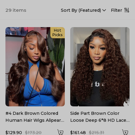
29 items
Filter
Sort By (
Featured
)
Hot
Picks
#4 Dark Brown Colored
Side Part Brown Color
Human Hair Wigs Alipearl
Loose Deep 6*8 HD Lace
Skin Melt HD Lace Front
Pre Plucked Ready To Go
$129.90
$173.20
$161.48
$215.31
Wigs
Wigs