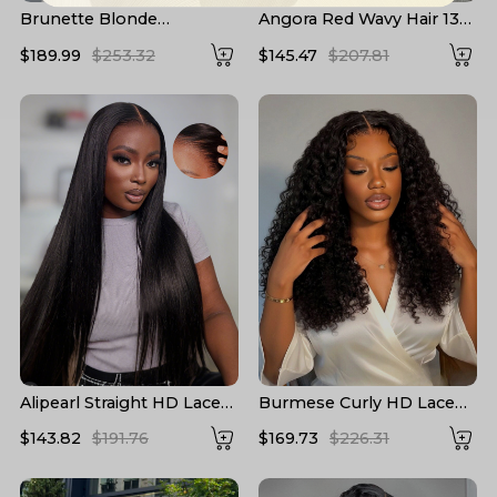
Brunette Blonde
Angora Red Wavy Hair 13*6
Highlights Loose Body
Frontal Wig with Layered
$189.99
$253.32
$145.47
$207.81
13x6 Lace Frontal Wig
Cuts
With Layers
Alipearl Straight HD Lace
Burmese Curly HD Lace
Wigs 13*6 Lace Frontal
Front High Density Wigs
$143.82
$191.76
$169.73
$226.31
Wigs 5*5 Closure Wigs HD
Human Hair
Transparent Lace