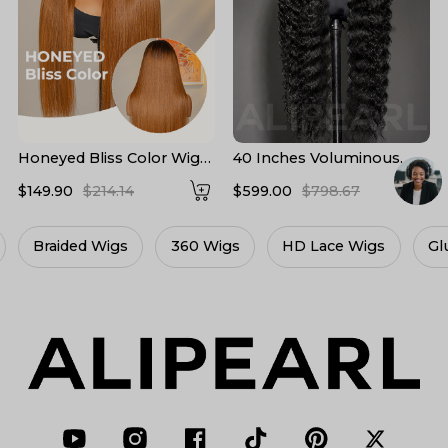
Honeyed Bliss Color Wig
40 Inches Voluminous
M Hairline 13x6 Front Wig
Loose Deep Wave HD
$149.90
$214.14
$599.00
$798.67
With Widow's Peak
Lace Frontal Wig Super
Long Human Hair 300%
Density
360 Wigs
HD Lace Wigs
Glueless Wigs
L