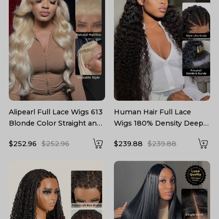
Alipearl Full Lace Wigs 613
Human Hair Full Lace
Blonde Color Straight and
Wigs 180% Density Deep
Body Wave Human Hair
Wave Wigs For Women
$252.96
$252.96
$239.88
$239.88
Wig