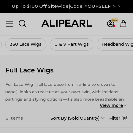
Up To $100 Off Sitewide|Code: YOURSELF ＞＞
$100
s
U & V Part Wigs
Headband Wigs
Half Wigs
Full Lace Wigs
Full Lace Wig（full lace base from hairline to crown to
nape）looks as realistic as your own skin, with limitless
partings and styling options—it’s also more breathable and
View more
more durable.
6 items
Filter
Sort By (
Sold Quantity
)