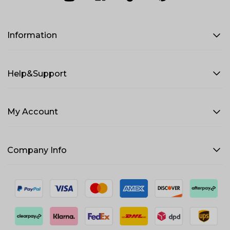
Information
Help&Support
My Account
Company Info