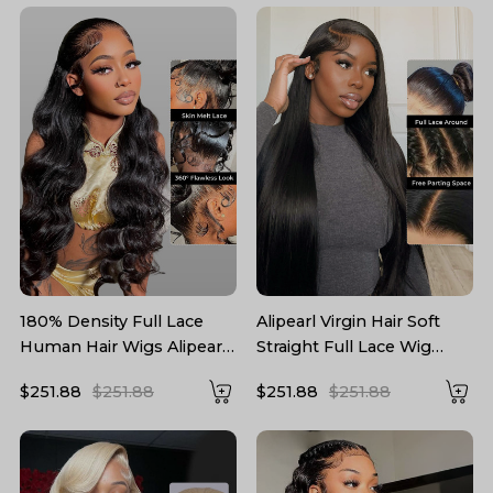
180% Density Full Lace
Alipearl Virgin Hair Soft
Human Hair Wigs Alipearl
Straight Full Lace Wig
Brazilian Body Wave Virgin
180% Density Pre-plucked
$251.88
$251.88
$251.88
$251.88
Hair
Hairline With Baby Hair