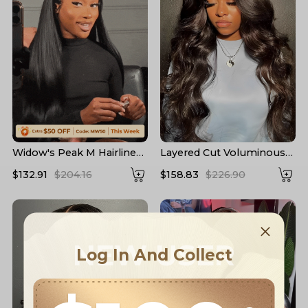
Widow's Peak M Hairline
Layered Cut Voluminous
13x6 HD Lace Front Wig
Ocean Wave Curtain
$132.91
$204.16
$158.83
$226.90
No Baby Hair
Bangs Wig 100% Glueless
NEW USER
Log In And Collect