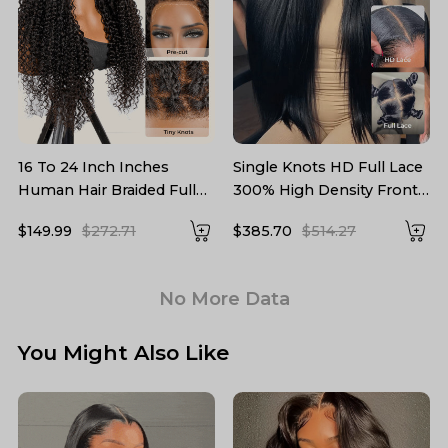
16 To 24 Inch Inches
Single Knots HD Full Lace
Human Hair Braided Full
300% High Density Front
Lace Wigs Precut Lace
Wig Parting Max
$149.99
$272.71
$385.70
$514.27
No More Data
You Might Also Like