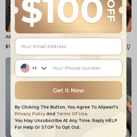
$100
OFF
Alipearl Real HD Lace Wigs
#4 Dark Brown Colored
Loose Deep Wave Lace
Human Hair Wigs Alipearl
$128.76
$171.68
$129.90
$173.20
Front Wigs
Skin Melt HD Lace Front
Wigs
+1
Get It Now
By Clicking The Button, You Agree To Alipearl's
Privacy Policy
And
Terms Of Use
.
You May Unsubscribe At Any Time. Reply HELP
For Help Or STOP To Opt Out.