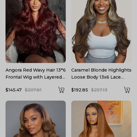
Angora Red Wavy Hair 13*6
Caramel Blonde Highlights
Frontal Wig with Layered
Loose Body 13x6 Lace
Cuts
Frontal Wig With Layers
$145.47
$207.81
$192.85
$257.13