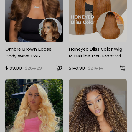
Ombre Brown Loose
Honeyed Bliss Color Wig
Body Wave 13x6
M Hairline 13x6 Front Wig
Transparent Lace Front
With Widow's Peak
$199.00
$284.29
$149.90
$214.14
Wig With Lagos Hairline