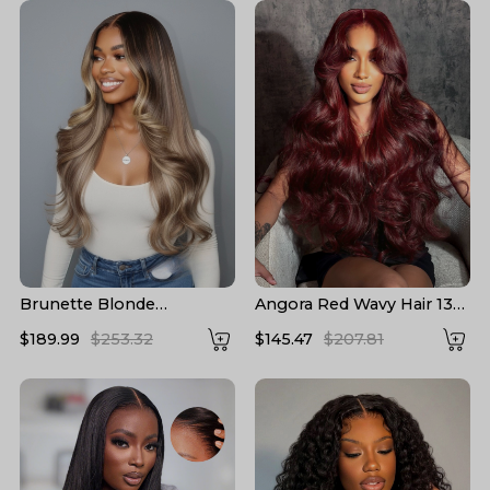
Brunette Blonde
Angora Red Wavy Hair 13*6
Highlights Loose Body
Frontal Wig with Layered
$189.99
$253.32
$145.47
$207.81
13x6 Lace Frontal Wig
Cuts
With Layers