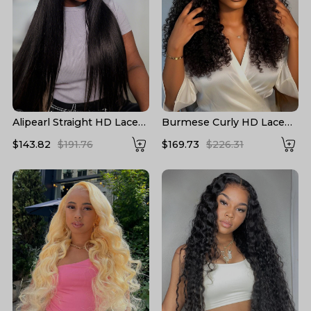
Alipearl Straight HD Lace
Burmese Curly HD Lace
Wigs 13*6 Lace Frontal
Front High Density Wigs
$143.82
$191.76
$169.73
$226.31
Wigs 5*5 Closure Wigs HD
Human Hair
Transparent Lace