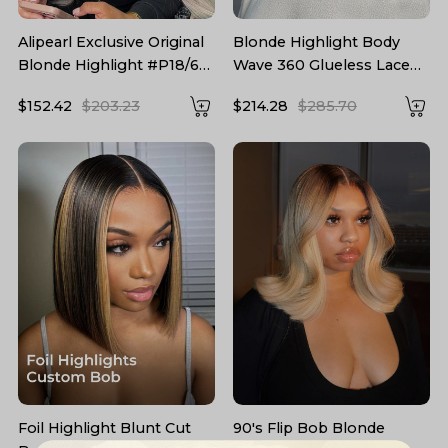
Alipearl Exclusive Original
Blonde Highlight Body
Blonde Highlight #P18/613
Wave 360 Glueless Lace
Straight Human Hair Wigs
Frontal Wig 250 Density
$152.42
$203.23
$214.28
$285.70
Blonde Hair With
Highlights For Sale
Foil Highlight Blunt Cut
90's Flip Bob Blonde