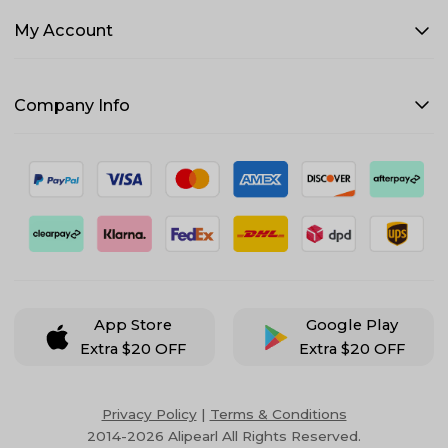
My Account
Company Info
App Store
Google Play
Extra $20 OFF
Extra $20 OFF
Privacy Policy
|
Terms & Conditions
2014-2026 Alipearl All Rights Reserved.