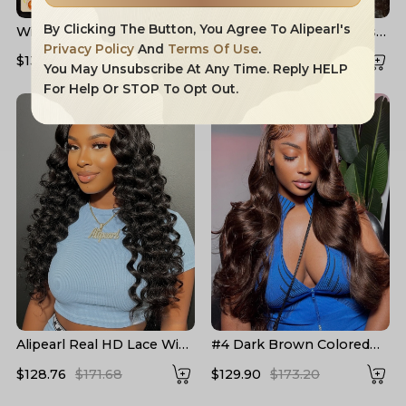
By Clicking The Button, You Agree To Alipearl's
Widow's Peak M Hairline
Layered Cut Voluminous
13x6 HD Lace Front Wig
Ocean Wave Curtain
Privacy Policy
And
Terms Of Use
.
$132.91
$204.16
$158.83
$226.90
No Baby Hair
Bangs Wig 100% Glueless
You May Unsubscribe At Any Time. Reply HELP
For Help Or STOP To Opt Out.
Alipearl Real HD Lace Wigs
#4 Dark Brown Colored
Loose Deep Wave Lace
Human Hair Wigs Alipearl
$128.76
$171.68
$129.90
$173.20
Front Wigs
Skin Melt HD Lace Front
Wigs