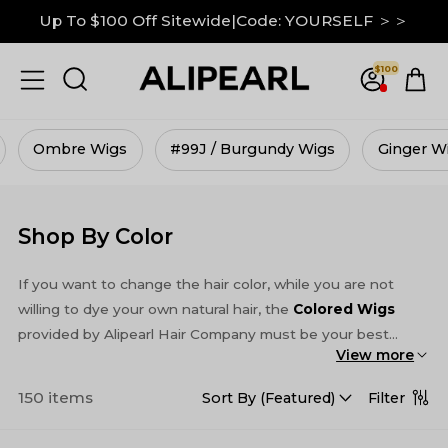
Down To $99 on M Hairline|GRAB IT NOW ＞＞
13x6 Lace Frontal Wigs Up to 30% Off ＞＞
$100
Up To $100 Off Sitewide|Code: YOURSELF ＞＞
#99J / Burgundy Wigs
Ginger Wigs
Skunk Str
Shop By Color
If you want to change the hair color, while you are not
willing to dye your own natural hair, the
Colored Wigs
provided by Alipearl Hair Company must be your best
View more
choice. Alipearl Hair Store provides many kinds of colored
wigs, which can satisfy most customers. There are not
150 items
Filter
Sort By (
Featured
)
only pure colored wig, such as
#613 blonde wigs
,
Brown
wigs
, 99j Burgundy color wigs and Ginger wigs, but also