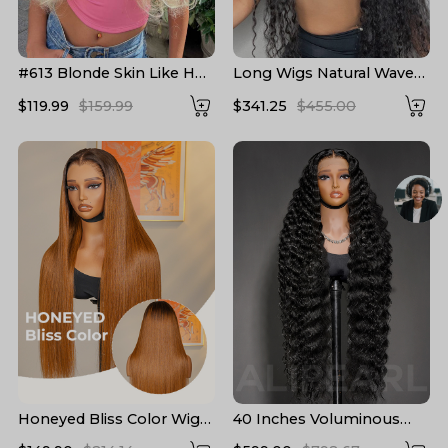
#613 Blonde Skin Like HD
Long Wigs Natural Wave
Lace Frontal Wig Body
Pre Plucked HD Lace
$119.99
$159.99
$341.25
$455.00
Wave Bleached Blonde
Human Hair Wigs 24-40
Human Hair Wigs
Inch
Honeyed Bliss Color Wig
40 Inches Voluminous
M Hairline 13x6 Front Wig
Loose Deep Wave HD