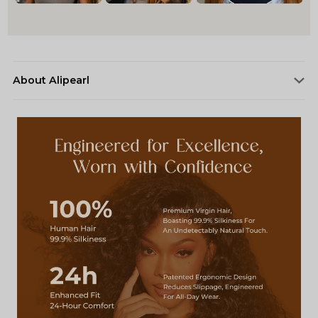
About Alipearl