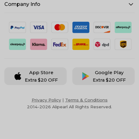
Company Info
App Store
Google Play
Extra $20 OFF
Extra $20 OFF
Privacy Policy
|
Terms & Conditions
2014-2026 Alipearl All Rights Reserved.