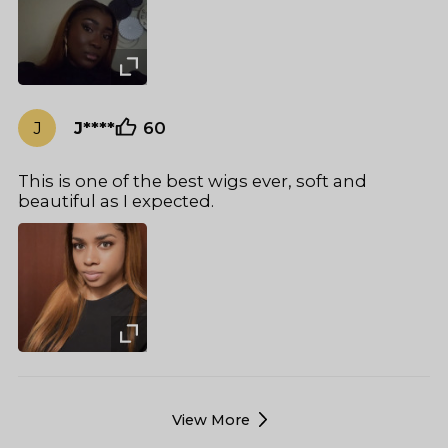
J
J****
60
This is one of the best wigs ever, soft and
beautiful as I expected.
View More