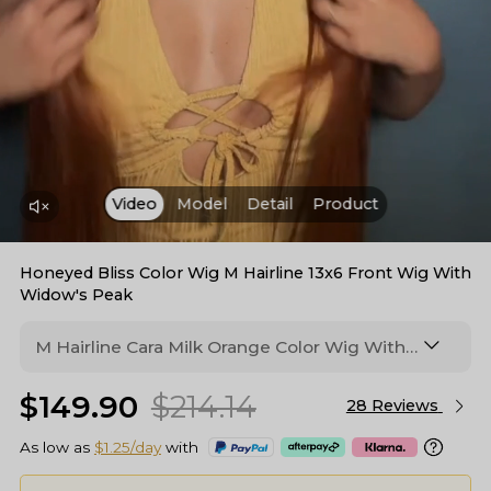
Video
Model
Detail
Product
Honeyed Bliss Color Wig M Hairline 13x6 Front Wig With
Widow's Peak
M Hairline Cara Milk Orange Color Wig With
Burnt Umber Color Roots 13*6 Lace Frontal
$149.90
$214.14
Wig
28 Reviews
As low as
$1.25/day
with