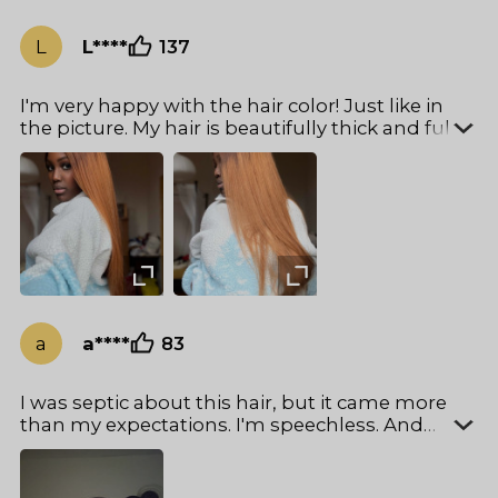
L
L****
137
I'm very happy with the hair color! Just like in
the picture. My hair is beautifully thick and full.
exactly the way I like it❤️
a
a****
83
I was septic about this hair, but it came more
than my expectations. I'm speechless. And
really easy to install I ❤️