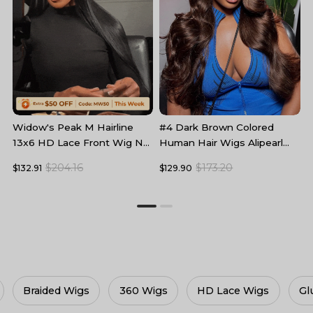
#4 Dark Brown Colored
B
Widow's Peak M Hairline
Human Hair Wigs Alipearl
L
13x6 HD Lace Front Wig No
Skin Melt HD Lace Front
F
Baby Hair
$173.20
$204.16
$129.90
$
$132.91
Wigs
ace Wigs
Glueless Wigs
Lace Frontal Wigs
C