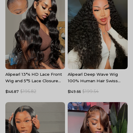
Alipearl 13*4 HD Lace Front
Alipearl Deep Wave Wig
A
Wig and 5*5 Lace Closure
100% Human Hair Swiss
W
Wig Body Wave Human Hair
Lace Curly Hair HD Lace
5
$195.82
$199.54
$146.87
$149.66
$
Wigs
Front Wig
T