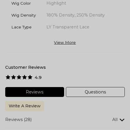
Highlight
Wig Color
180% Density, 250% Density
Wig Density
LY Transparent Lace
Lace Type
View More
Customer Reviews
4.9
Reviews
Questions
Write A Review
Reviews (28)
All