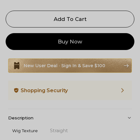
Add To Cart
Buy Now
New User Deal · Sign In & Save $100
Shopping Security
Description
Straight
Wig Texture