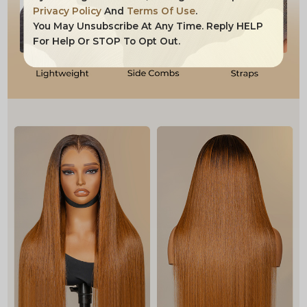
Privacy Policy
And
Terms Of Use
.
You May Unsubscribe At Any Time. Reply HELP
For Help Or STOP To Opt Out.