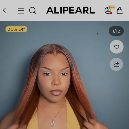
$100
30% Off
1
/12