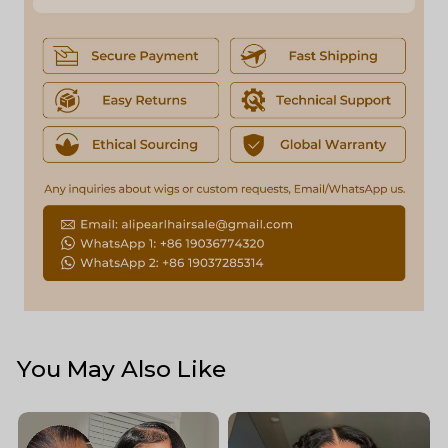
You May Also Like