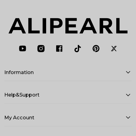
Information
Help&Support
My Account