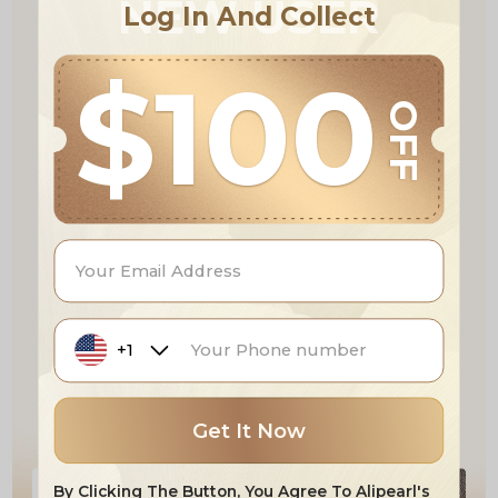
NEW USER
Log In And Collect
$100
OFF
+1
Get It Now
By Clicking The Button, You Agree To Alipearl's