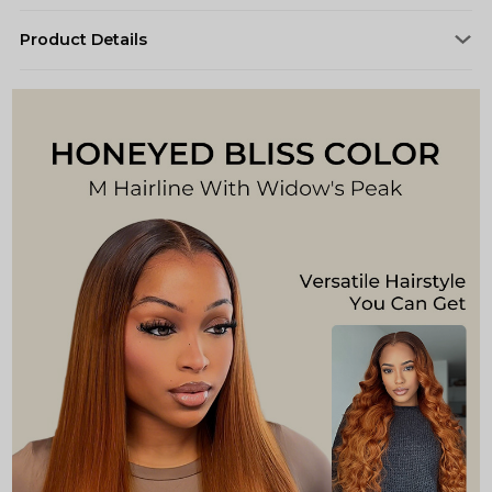
Product Details