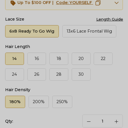
Up To $100 OFF |
Code:
YOURSELF
Lace Size
Length Guide
6x8 Ready To Go Wig
13x6 Lace Frontal Wig
Hair Length
14
16
18
20
22
24
26
28
30
Hair Density
180%
200%
250%
Qty: