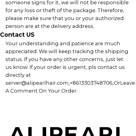
someone signs for it, we will not be responsible
for any loss or theft of the package. Therefore,
please make sure that you or your authorized
person are at the delivery address.
Contact US
Your understanding and patience are much
appreciated. We will keep tracking the shipping
status. If you have any other concerns, just let
us know. If your order is urgent, pls contact us
directly at
server@alipearlhair.com
,
+8613303748706
,Or
Leave
A Comment On Your Order.