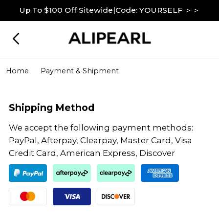
Up To $100 Off Sitewide|Code: YOURSELF ＞＞
Home
Payment & Shipment
Shipping Method
We accept the following payment methods:
PayPal, Afterpay, Clearpay, Master Card, Visa
Credit Card, American Express, Discover