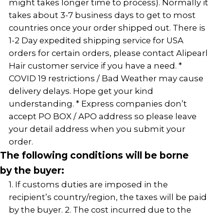
might takes longer time to process). Normally it
takes about 3-7 business days to get to most
countries once your order shipped out. There is
1-2 Day expedited shipping service for USA
orders for certain orders, please contact Alipearl
Hair customer service if you have a need. *
COVID 19 restrictions / Bad Weather may cause
delivery delays. Hope get your kind
understanding. * Express companies don’t
accept PO BOX / APO address so please leave
your detail address when you submit your
order.
The following conditions will be borne
by the buyer:
1. If customs duties are imposed in the
recipient’s country/region, the taxes will be paid
by the buyer. 2. The cost incurred due to the