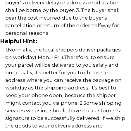
buyer’s delivery delay or address modification
shall be borne by the buyer. 3. The buyer shall
bear the cost incurred due to the buyer's
cancellation or return of the order halfway for
personal reasons.
Helpful Hint:
1.Normally, the local shippers deliver packages
on workday( Mon. - Fri.).Therefore, to ensure
your parcel will be delivered to you safely and
punctually, it's better for you to choose an
address where you can receive the package on
workday as the shipping address. It's best to
keep your phone open, because the shipper
might contact you via phone. 2.Some shipping
services we using should have the customer's
signature to be successfully delivered. If we ship
the goods to your delivery address and