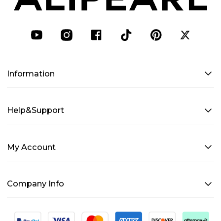
Information
Help&Support
My Account
Company Info