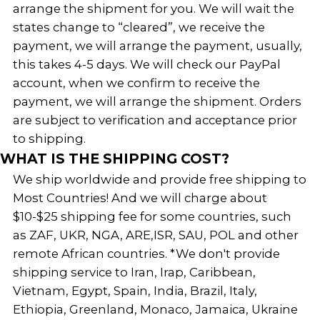
arrange the shipment for you. We will wait the
states change to “cleared”, we receive the
payment, we will arrange the payment, usually,
this takes 4-5 days. We will check our PayPal
account, when we confirm to receive the
payment, we will arrange the shipment. Orders
are subject to verification and acceptance prior
to shipping.
WHAT IS THE SHIPPING COST?
We ship worldwide and provide free shipping to
Most Countries! And we will charge about
$10-$25 shipping fee for some countries, such
as ZAF, UKR, NGA, ARE,ISR, SAU, POL and other
remote African countries. *We don't provide
shipping service to Iran, Irap, Caribbean,
Vietnam, Egypt, Spain, India, Brazil, Italy,
Ethiopia, Greenland, Monaco, Jamaica, Ukraine