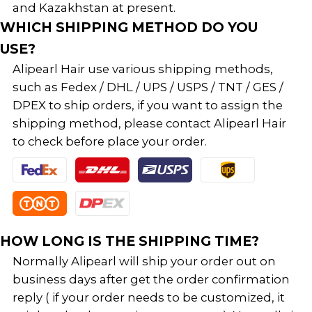
and Kazakhstan at present.
WHICH SHIPPING METHOD DO YOU
USE?
Alipearl Hair use various shipping methods,
such as Fedex / DHL / UPS / USPS / TNT / GES /
DPEX to ship orders, if you want to assign the
shipping method, please contact Alipearl Hair
to check before place your order.
HOW LONG IS THE SHIPPING TIME?
Normally Alipearl will ship your order out on
business days after get the order confirmation
reply ( if your order needs to be customized, it