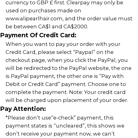
currency to GBP £ first. Clearpay may only be
used on purchases made on
www.alipearlhair.com, and the order value must
be between CA$1 and CA$2000.
Payment Of Credit Card:
When you want to pay your order with your
Credit Card, please select “Paypal” on the
checkout page, when you click the PayPal, you
will be redirected to the PayPal website, the one
is PayPal payment, the other one is “Pay with
Debit or Credit Card” payment. Choose one to
complete the payment. Note: Your credit card
will be charged upon placement of your order.
Pay Attention:
*Please don’t use“e-check” payment, this
payment states is “uncleared”, this shows we
don’t receive your payment now, we can’t