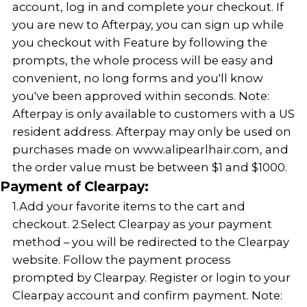
account, log in and complete your checkout. If
you are new to Afterpay, you can sign up while
you checkout with Feature by following the
prompts, the whole process will be easy and
convenient, no long forms and you'll know
you've been approved within seconds. Note:
Afterpay is only available to customers with a US
resident address. Afterpay may only be used on
purchases made on www.alipearlhair.com, and
the order value must be between $1 and $1000.
Payment of Clearpay:
1.Add your favorite items to the cart and
checkout. 2.Select Clearpay as your payment
method – you will be redirected to the Clearpay
website. Follow the payment process
prompted by Clearpay. Register or login to your
Clearpay account and confirm payment. Note: