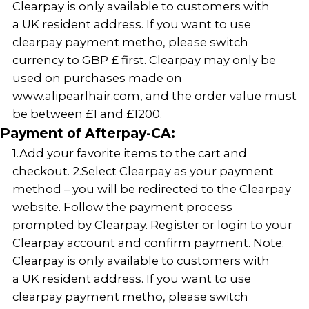
Clearpay is only available to customers with
a UK resident address. If you want to use
clearpay payment metho, please switch
currency to GBP £ first. Clearpay may only be
used on purchases made on
www.alipearlhair.com, and the order value must
be between £1 and £1200.
Payment of Afterpay-CA:
1.Add your favorite items to the cart and
checkout. 2.Select Clearpay as your payment
method – you will be redirected to the Clearpay
website. Follow the payment process
prompted by Clearpay. Register or login to your
Clearpay account and confirm payment. Note:
Clearpay is only available to customers with
a UK resident address. If you want to use
clearpay payment metho, please switch