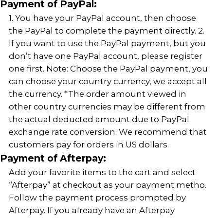
Payment of PayPal:
1. You have your PayPal account, then choose
the PayPal to complete the payment directly. 2.
If you want to use the PayPal payment, but you
don’t have one PayPal account, please register
one first. Note: Choose the PayPal payment, you
can choose your country currency, we accept all
the currency. *The order amount viewed in
other country currencies may be different from
the actual deducted amount due to PayPal
exchange rate conversion. We recommend that
customers pay for orders in US dollars.
Payment of Afterpay:
Add your favorite items to the cart and select
“Afterpay” at checkout as your payment metho.
Follow the payment process prompted by
Afterpay. If you already have an Afterpay