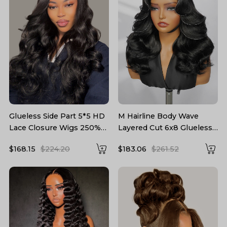
Glueless Side Part 5*5 HD
M Hairline Body Wave
Lace Closure Wigs 250%
Layered Cut 6x8 Glueless
density Body Wave Hair
Drawstring Lace Wig
$168.15
$224.20
$183.06
$261.52
Hairstylist Customized
Ready To Wear