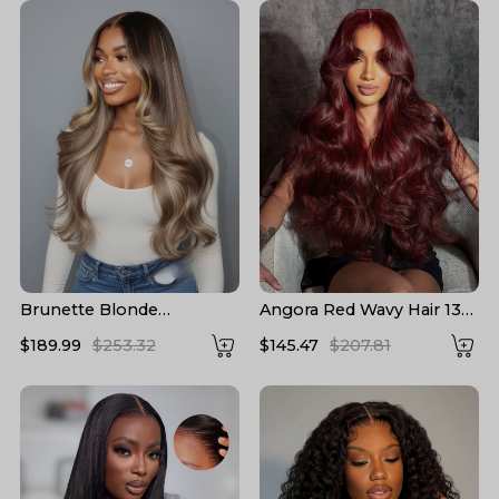
Brunette Blonde
Angora Red Wavy Hair 13*6
Highlights Loose Body
Frontal Wig with Layered
$189.99
$253.32
$145.47
$207.81
13x6 Lace Frontal Wig
Cuts
With Layers