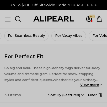
Down To $99 on M Hairline|GRAB IT NOW ＞＞
13x6 Lace Frontal Wigs Up to 30% Off ＞＞
$100
Up To $100 Off Sitewide|Code: YOURSELF ＞＞
For Vacay Vibes
For Volume Queens
For Budg
For Perfect Fit
Go big and bold. These high-density wigs deliver full-body
volume and dramatic glam. Perfect for show-stopping
styles and confident queens.Whether it’s your birthday
View more
bash, a romantic date, or a studio photoshoot, these wigs
bring the wow factor every time.
30 items
Filter
Sort By (
Featured
)