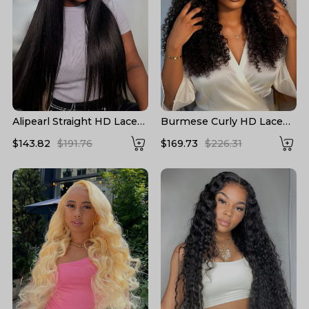
Alipearl Straight HD Lace
Burmese Curly HD Lace
Wigs 13*6 Lace Frontal
Front High Density Wigs
$143.82
$191.76
$169.73
$226.31
Wigs 5*5 Closure Wigs HD
Human Hair
Transparent Lace