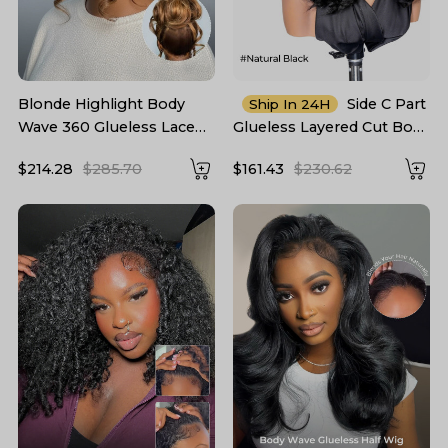
Blonde Highlight Body
Side C Part
Ship In 24H
Wave 360 Glueless Lace
Glueless Layered Cut Body
Frontal Wig 250 Density
Wave 6*8 Lace Closure
$214.28
$285.70
$161.43
$230.62
Wig Pre Cut Ready To Go