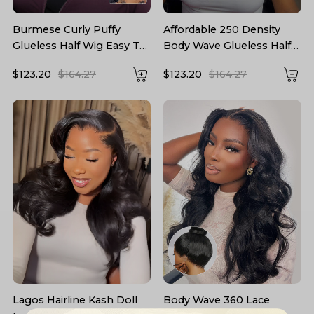
Burmese Curly Puffy
Affordable 250 Density
Glueless Half Wig Easy To
Body Wave Glueless Half
Wear 250 High Density
Wig Human Hair
$123.20
$164.27
$123.20
$164.27
Lagos Hairline Kash Doll
Body Wave 360 Lace