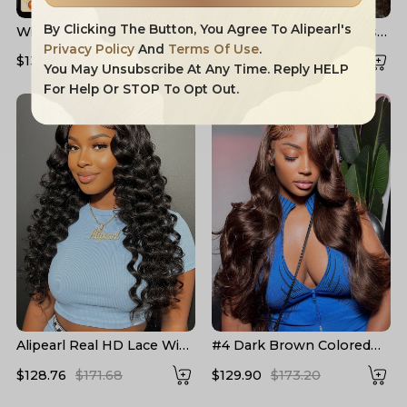
By Clicking The Button, You Agree To Alipearl's
Widow's Peak M Hairline
Layered Cut Voluminous
13x6 HD Lace Front Wig
Ocean Wave Curtain
Privacy Policy
And
Terms Of Use
.
$132.91
$204.16
$158.83
$226.90
No Baby Hair
Bangs Wig 100% Glueless
You May Unsubscribe At Any Time. Reply HELP
For Help Or STOP To Opt Out.
Alipearl Real HD Lace Wigs
#4 Dark Brown Colored
Loose Deep Wave Lace
Human Hair Wigs Alipearl
$128.76
$171.68
$129.90
$173.20
Front Wigs
Skin Melt HD Lace Front
Wigs