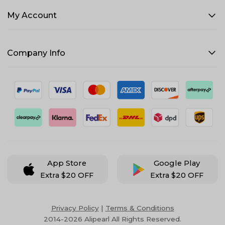
My Account
Company Info
App Store
Google Play
Extra $20 OFF
Extra $20 OFF
Privacy Policy
|
Terms & Conditions
2014-2026 Alipearl All Rights Reserved.