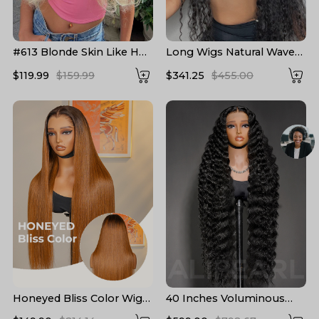
#613 Blonde Skin Like HD
Long Wigs Natural Wave
Lace Frontal Wig Body
Pre Plucked HD Lace
$119.99
$159.99
$341.25
$455.00
Wave Bleached Blonde
Human Hair Wigs 24-40
Human Hair Wigs
Inch
Honeyed Bliss Color Wig
40 Inches Voluminous
M Hairline 13x6 Front Wig
Loose Deep Wave HD