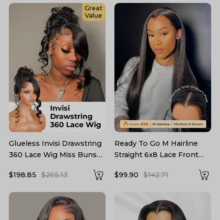
Great
Value
Glueless Invisi Drawstring
Ready To Go M Hairline
360 Lace Wig Miss Buns
Straight 6x8 Lace Front
With Side Part Bangs Style
Wig With Drawstring
$198.85
$265.13
$99.90
$142.71