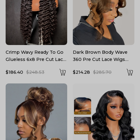
Crimp Wavy Ready To Go
Dark Brown Body Wave
Glueless 6x8 Pre Cut Lace
360 Pre Cut Lace Wigs
Pre Bleached Tiny Lace
With Invisible Drawstring
$186.40
$248.53
$214.28
$285.70
Knots Drawstring Wig
Ready To Go