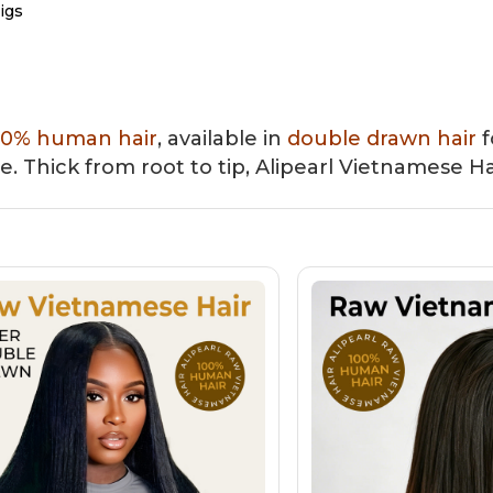
igs
Front Wigs
Closure Wigs
Bob Wigs
Colored Wigs
00% human hair
, available in
double drawn hair
f
re. Thick from root to tip, Alipearl Vietnamese Ha