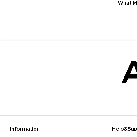
What M
Information
Help&Sup