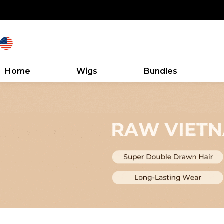
Home
Wigs
Bundles
Search Discovery