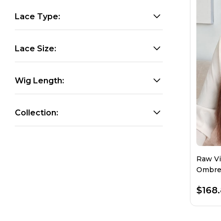
Lace Type:
Lace Size:
Wig Length:
Collection:
Raw Vi
Ombre 
Densit
$168