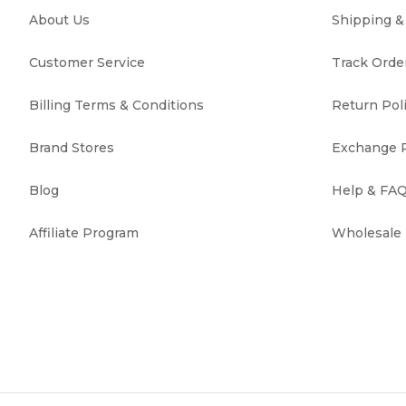
About Us
Shipping 
Customer Service
Track Orde
Billing Terms & Conditions
Return Pol
Brand Stores
Exchange P
Blog
Help & FA
Affiliate Program
Wholesale