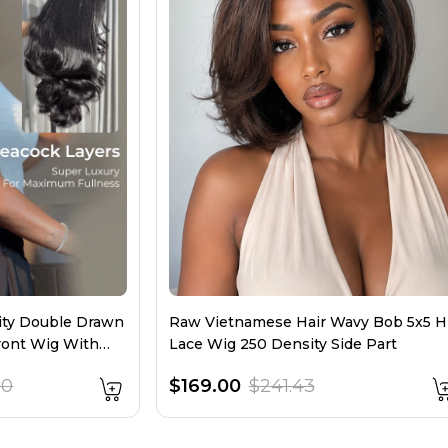
sity Double Drawn
Raw Vietnamese Hair Wavy Bob 5x5 
ront Wig With
Lace Wig 250 Density Side Part
00
$169.00
$241.43