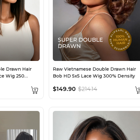
le Drawn Hair
Raw Vietnamese Double Drawn Hair
ce Wig 250
Bob HD 5x5 Lace Wig 300% Density
$149.90
$214.14