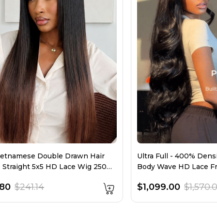
etnamese Double Drawn Hair
Ultra Full - 400% Den
Straight 5x5 HD Lace Wig 250
Body Wave HD Lace F
y
Layers
.80
$241.14
$1,099.00
$1,570.