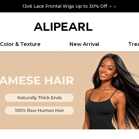
13x6 Lace Frontal Wigs Up to 30% Off ＞＞
Up To $100 Off Sitewide|Code: YOURSELF ＞＞
Color & Texture
New Arrival
Tr