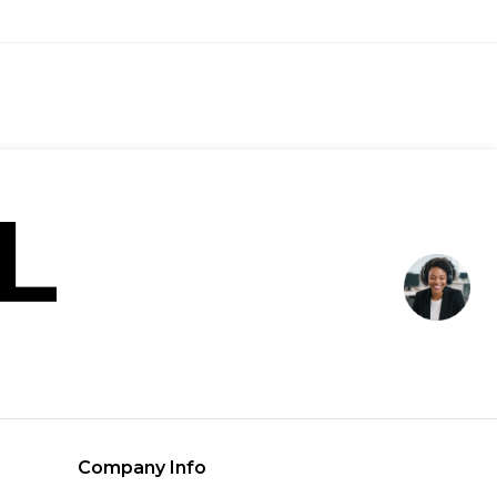
Company Info