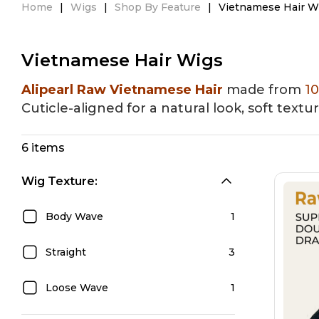
Home
|
Wigs
|
Shop By Feature
|
Vietnamese Hair W
HD Lace Wigs
Glueless Wigs
Lace 
Vietnamese Hair Wigs
Alipearl Raw Vietnamese Hair
made from
1
Cuticle-aligned for a natural look, soft textu
6 items
Wig Texture:
Body Wave
1
Straight
3
Loose Wave
1