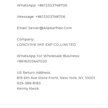
WhatsApp: +8613303748706
IMessage: +8613303748706
Email: Server@alipearlhair.com
Company:
LONGYIHK IMP EXP CO.,LIMITED
WhatsApp For Wholesale Business:
+8618203647020
US Return Address:
819 6th Ave Store Front, New York, NY, 10001
929-389-8183
Kenny Kwok