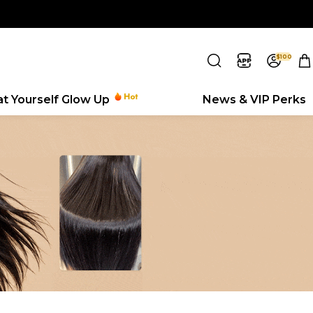
$100
eat Yourself Glow Up
News & VIP Perks
Search