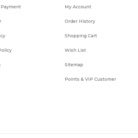
& Payment
My Account
r
Order History
icy
Shopping Cart
olicy
Wish List
Q
Sitemap
Points & VIP Customer