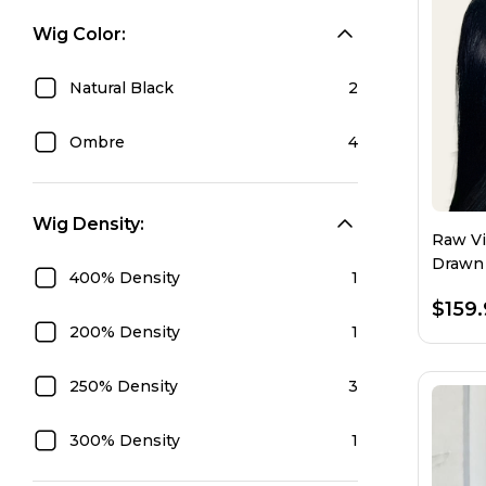
Wig Color:
Natural Black
2
Ombre
4
Wig Density:
Raw Vi
Drawn 
400% Density
1
$159
200% Density
1
250% Density
3
300% Density
1