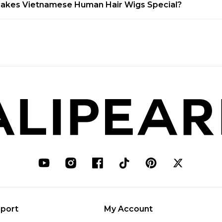
akes Vietnamese Human Hair Wigs Special?
port
My Account