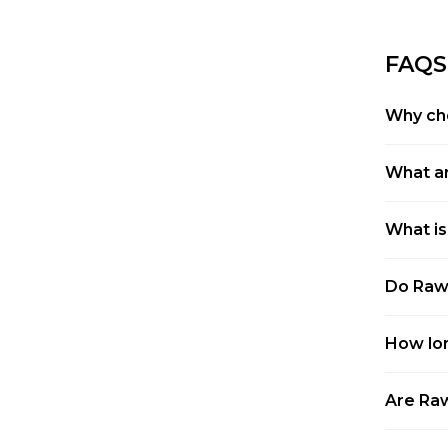
FAQS
Why ch
What ar
What is
Do Raw 
How lon
Are Raw