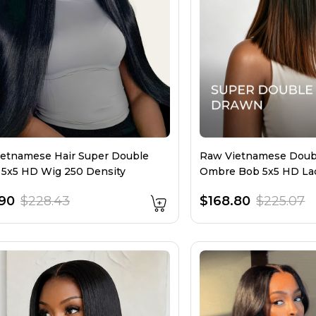
etnamese Hair Super Double
Raw Vietnamese Doub
5x5 HD Wig 250 Density
Ombre Bob 5x5 HD La
Density
.90
$228.43
$168.80
$225.07