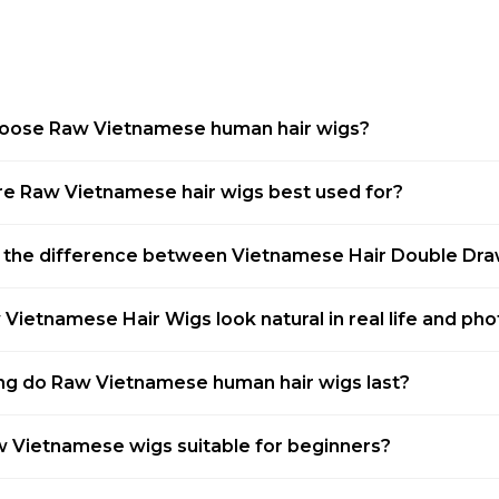
oose Raw Vietnamese human hair wigs?
e Raw Vietnamese hair wigs best used for?
 the difference between Vietnamese Hair Double Dr
Vietnamese Hair Wigs look natural in real life and ph
g do Raw Vietnamese human hair wigs last?
 Vietnamese wigs suitable for beginners?