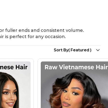
Bundles
Long Wigs
New Arrival
or fuller ends and consistent volume.
ir is perfect for any occasion.
Sort By
( Featured )