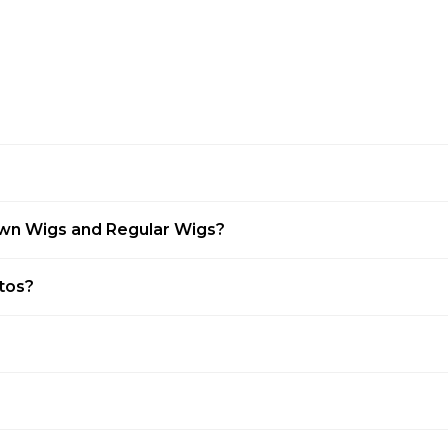
awn Wigs and Regular Wigs?
otos?