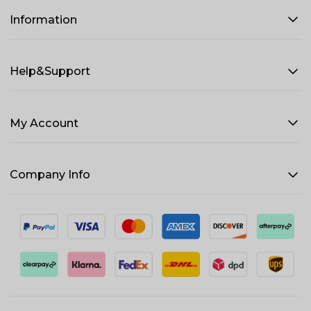
Information
Help&Support
My Account
Company Info