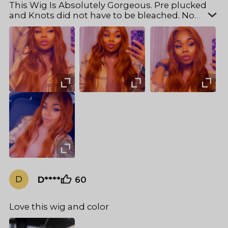
This Wig Is Absolutely Gorgeous. Pre plucked
and Knots did not have to be bleached. No
shedding and very soft. And Was Able curl to
perfection. I got the bright #35 copper. 22in. It
seemed longer. Cap also fit my small/medium
head . If you can’t decide to get it then take my
advice and purchase This one . I’ve gotten soo
many compliments on my hair everytime i step
out . Perfect for fall .
D
D****
60
Love this wig and color