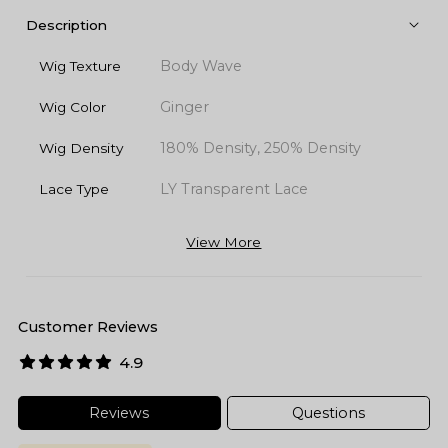
Description
Body Wave
Wig Texture
Ginger
Wig Color
180% Density, 250% Density
Wig Density
LY Transparent Lace
Lace Type
View More
Customer Reviews
4.9
Reviews
Questions