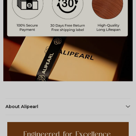
About Alipearl