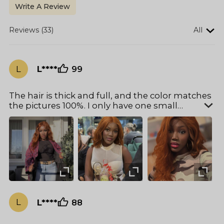
Write A Review
Reviews (33)
All
L
L****
99
The hair is thick and full, and the color matches
the pictures 100%. I only have one small
problem: the hair cap is a bit too big for my
head, but otherwise, there's nothing to
complain about.
L
L****
88