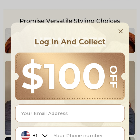
NEW USER
Log In And Collect
$100
OFF
+1