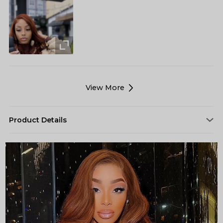
View More
Product Details