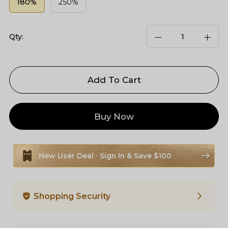
180%
250%
Qty:
Add To Cart
Buy Now
New User Deal · Sign In & Save $100
Shopping Security