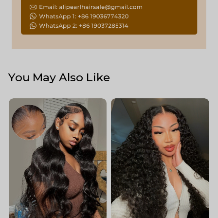
You May Also Like