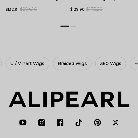
Skin Melt HD Lace Front
F
Baby Hair
$173.20
$204.16
$129.90
$
$132.91
Wigs
gs
360 Wigs
HD Lace Wigs
Glueless Wigs