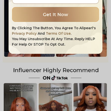
Get It Now
By Clicking The Button, You Agree To Alipearl's
Privacy Policy
And
Terms Of Use
.
You May Unsubscribe At Any Time. Reply HELP
For Help Or STOP To Opt Out.