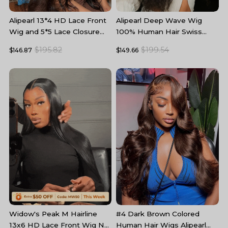
Alipearl 13*4 HD Lace Front
Alipearl Deep Wave Wig
A
Wig and 5*5 Lace Closure
100% Human Hair Swiss
W
Wig Body Wave Human Hair
Lace Curly Hair HD Lace
5
$195.82
$199.54
$146.87
$149.66
$
Wigs
Front Wig
T
#4 Dark Brown Colored
B
Widow's Peak M Hairline
Human Hair Wigs Alipearl
L
13x6 HD Lace Front Wig No