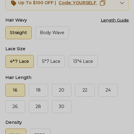
Up To $100 OFF |
Code:
YOURSELF
Hair Wavy
Length Guide
Straight
Body Wave
Lace Size
4*7 Lace
5*7 Lace
13*4 Lace
Hair Length
16
18
20
22
24
26
28
30
Density