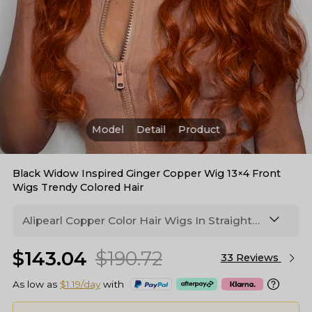
Model
Detail
Product
Black Widow Inspired Ginger Copper Wig 13×4 Front
Wigs Trendy Colored Hair
Alipearl Copper Color Hair Wigs In Straight
And Body Wave Texture, Ginger Orange
$143.04
$190.72
Colored #35 Human Hair Lace Wigs- Copper
33 Reviews
Blonde Bright #35 13x4 Lace Front
As low as
$1.19/day
with
WigWomen