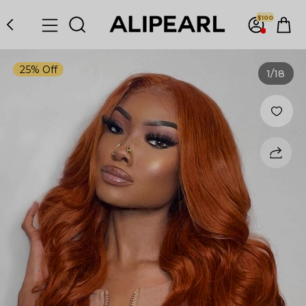
$100
25% Off
1
/18