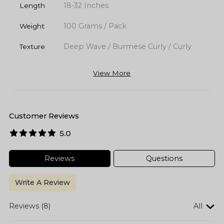
18-32 Inches
Length
100 Grams / Pack
Weight
Deep Wave / Burmese Curly / Curly
Texture
View More
Customer Reviews
5.0
Reviews
Questions
Write A Review
Reviews (8)
All