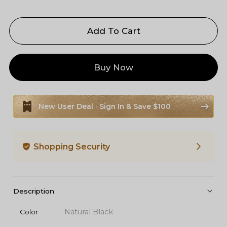
Add To Cart
Buy Now
New User Deal · Sign In & Save $100
Shopping Security
Description
Natural Black
Color