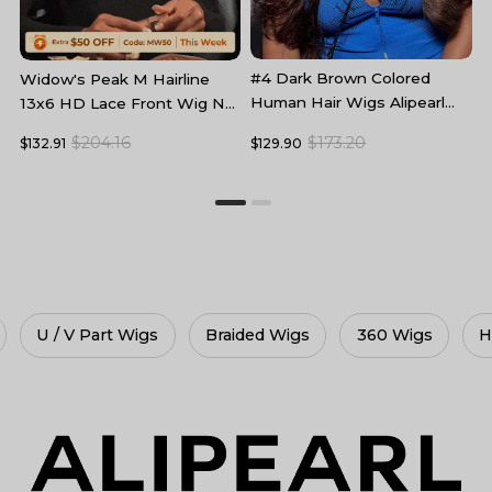
#4 Dark Brown Colored
B
Widow's Peak M Hairline
Human Hair Wigs Alipearl
L
13x6 HD Lace Front Wig No
Skin Melt HD Lace Front
F
Baby Hair
$173.20
$204.16
$129.90
$
$132.91
Wigs
Braided Wigs
360 Wigs
HD Lace Wigs
Gl