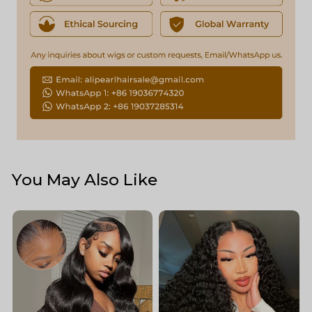
You May Also Like