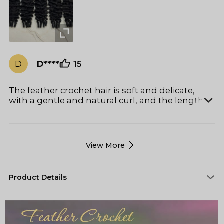
the curl pattern or making the hair feel dry.
Even after taking it down, the hair was still in
great condition with minimal matting or frizz,
which is not always common after weeks of
wear. 10/10!
D
D****
15
The feather crochet hair is soft and delicate,
with a gentle and natural curl, and the length is
just right. Overall clean and odorless, almost no
hair loss, outstanding quality and high cost-
effectiveness.
View More
Product Details