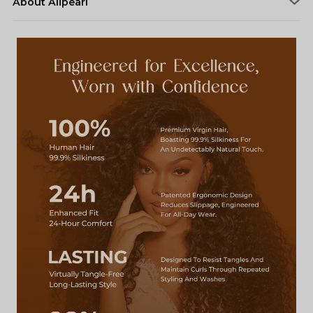
About Alipearl