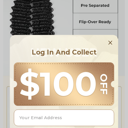
NEW USER
Log In And Collect
$100
OFF