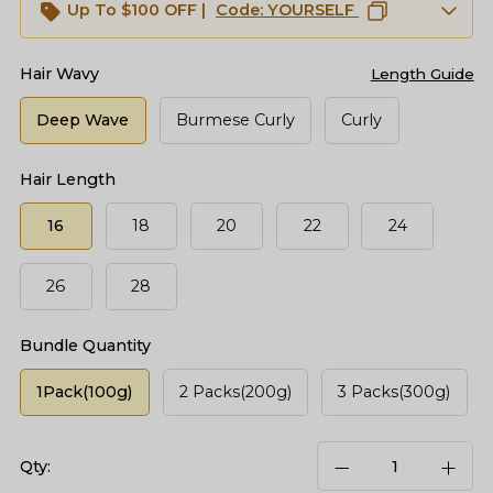
Up To $100 OFF |
Code:
YOURSELF
Hair Wavy
Length Guide
Deep Wave
Burmese Curly
Curly
Hair Length
16
18
20
22
24
26
28
Bundle Quantity
1Pack(100g)
2 Packs(200g)
3 Packs(300g)
Qty: