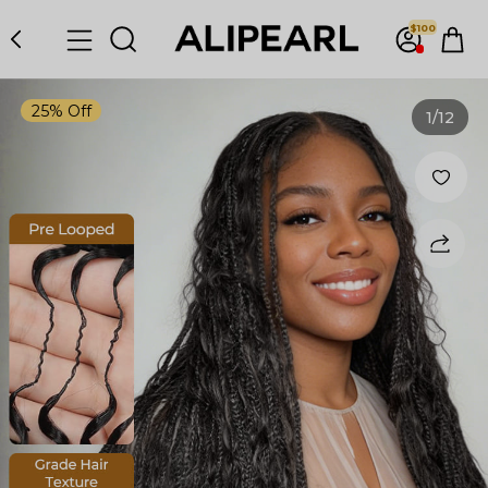
$100
25% Off
1
/12