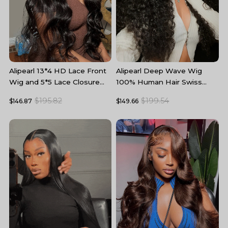
Alipearl 13*4 HD Lace Front
Alipearl Deep Wave Wig
A
Wig and 5*5 Lace Closure
100% Human Hair Swiss
W
Wig Body Wave Human Hair
Lace Curly Hair HD Lace
5
$195.82
$199.54
$146.87
$149.66
$
Wigs
Front Wig
T