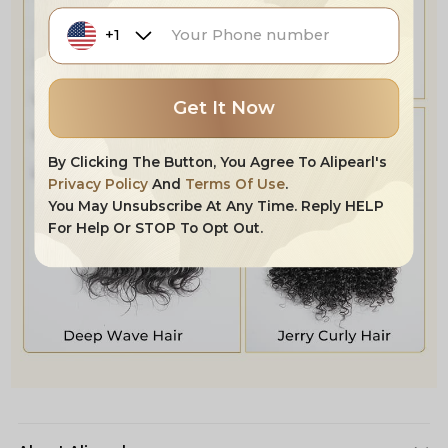
+1
Get It Now
By Clicking The Button, You Agree To Alipearl's
Privacy Policy
And
Terms Of Use
.
You May Unsubscribe At Any Time. Reply HELP
For Help Or STOP To Opt Out.