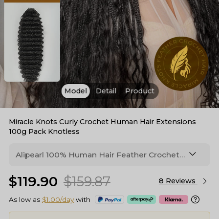
Model
Detail
Product
Miracle Knots Curly Crochet Human Hair Extensions
100g Pack Knotless
Alipearl 100% Human Hair Feather Crochet
Extensions In 3 Textures: Deep Wave,
$119.90
$159.87
Burmese Curly & Curly, Gives Natural Volume
8 Reviews
With Enhanced 125% Curl Definition
As low as
$1.00/day
with
(100g/Pack). Perfect For Boho Braid Styles.