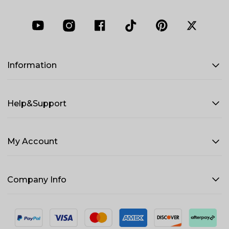
Information
Help&Support
My Account
Company Info