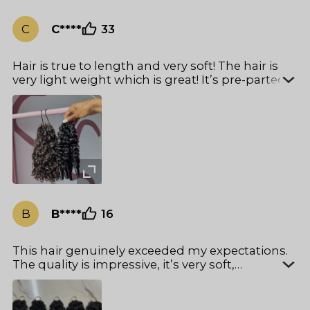
C
C****
33
Hair is true to length and very soft! The hair is
very light weight which is great! It’s pre-parted
so no need to worry about parting wrong
making it an easy install!
B
B****
16
This hair genuinely exceeded my expectations.
The quality is impressive, it’s very soft,
lightweight. It also takes color really well, which
I always test when using new hair for clients,
and it processed smoothly without affecting