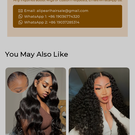
You May Also Like