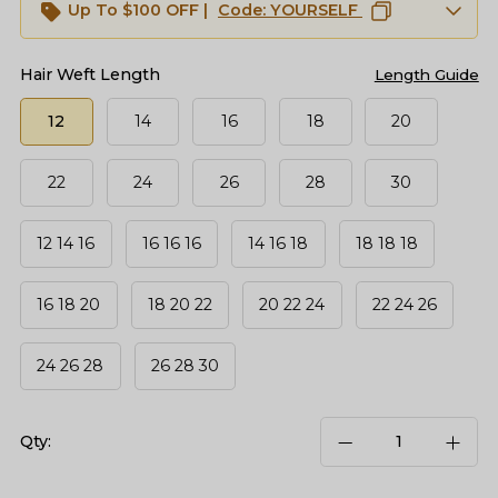
Up To $100 OFF |
Code:
YOURSELF
Hair Weft Length
Length Guide
12
14
16
18
20
22
24
26
28
30
12 14 16
16 16 16
14 16 18
18 18 18
16 18 20
18 20 22
20 22 24
22 24 26
24 26 28
26 28 30
Qty: