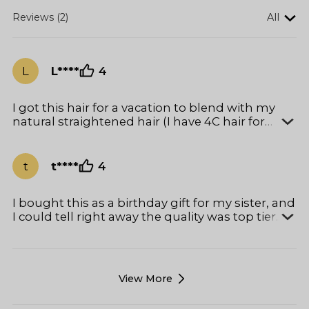
Reviews (2)
All
L
L****
4
I got this hair for a vacation to blend with my
natural straightened hair (I have 4C hair for
context). It blends perfectly with my lightly
straightened hair! Surprisingly, it doesn’t tangle
and doesn’t need much manipulation. I love
t
t****
4
this hair.
I bought this as a birthday gift for my sister, and
I could tell right away the quality was top tier.
First of all, the packaging is giving LUXE<3 — it
came in a beautiful premium box with
protective wrapping, so it really felt gift-ready.
She was already excited before even opening it.
View More
The hair itself had a healthy, natural shine
straight out the box. My sister used it for a new