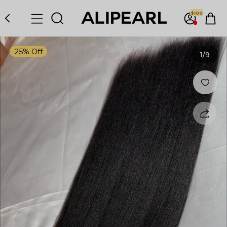
$100
25% Off
1
/9