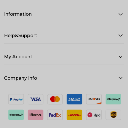
Information
Help&Support
My Account
Company Info