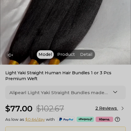
Model
Product
Detail
Light Yaki Straight Human Hair Bundles 1 or 3 Pcs
Premium Weft
Alipearl Light Yaki Straight Bundles made
from human hair with double weft. Soft, full
$77.00
$102.67
texture with natural luster that blends
2 Reviews
seamlessly with relaxed hair.
As low as
$0.64/day
with