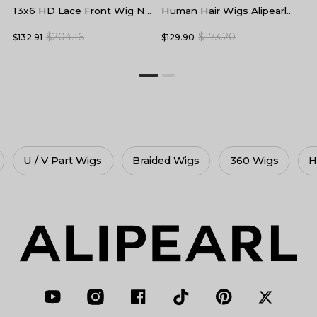
Human Hair Wigs Alipearl
L
13x6 HD Lace Front Wig No
Skin Melt HD Lace Front
F
Baby Hair
$173.20
$204.16
$129.90
$
$132.91
Wigs
Braided Wigs
360 Wigs
HD Lace Wigs
Gluele