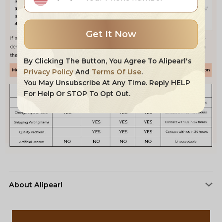
Get It Now
By Clicking The Button, You Agree To Alipearl's
Privacy Policy
And
Terms Of Use
.
You May Unsubscribe At Any Time. Reply HELP
For Help Or STOP To Opt Out.
About Alipearl