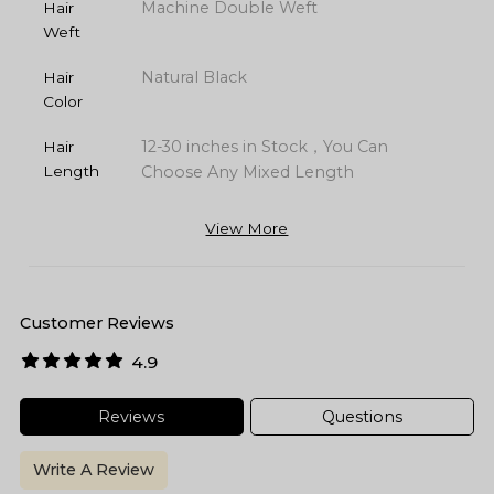
Machine Double Weft
Hair
Weft
Natural Black
Hair
Color
12-30 inches in Stock，You Can
Hair
Length
Choose Any Mixed Length
View More
Customer Reviews
4.9
Reviews
Questions
Write A Review