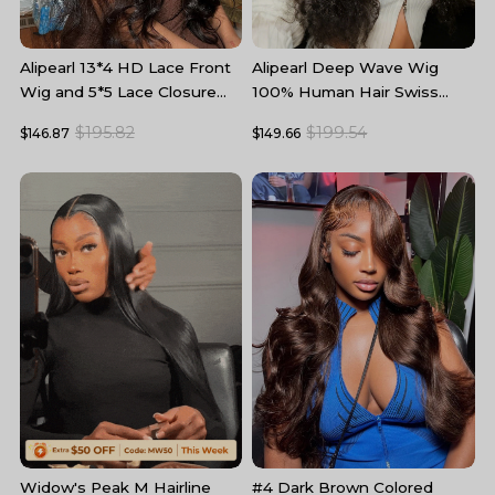
Alipearl 13*4 HD Lace Front
Alipearl Deep Wave Wig
A
Wig and 5*5 Lace Closure
100% Human Hair Swiss
W
Wig Body Wave Human Hair
Lace Curly Hair HD Lace
5
$195.82
$199.54
$146.87
$149.66
$
Wigs
Front Wig
T
#4 Dark Brown Colored
B
Widow's Peak M Hairline