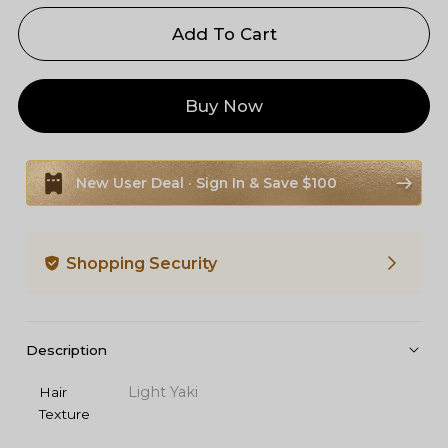
Add To Cart
Buy Now
New User Deal · Sign In & Save $100
Shopping Security
Description
Light Yaki
Hair
Texture